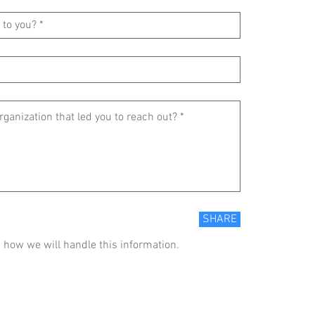
SHARE
 how we will handle this information.