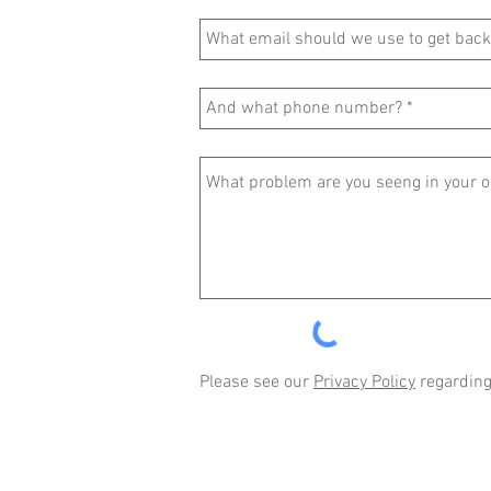
Please see our
Privacy Policy
regarding