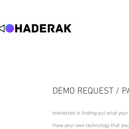
DEMO REQUEST / P
Interested in finding out what your 
Have your own technology that you 