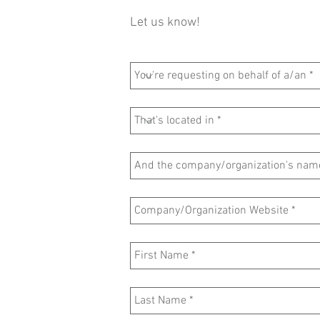
Let us know!