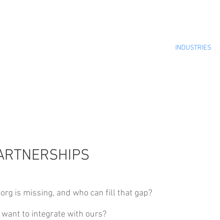
INDUSTRIES
ARTNERSHIPS
org is missing, and who can fill that gap?
want to integrate with ours?