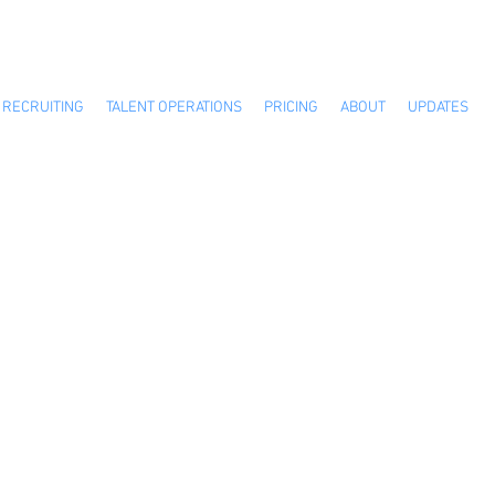
RECRUITING
TALENT OPERATIONS
PRICING
ABOUT
UPDATES